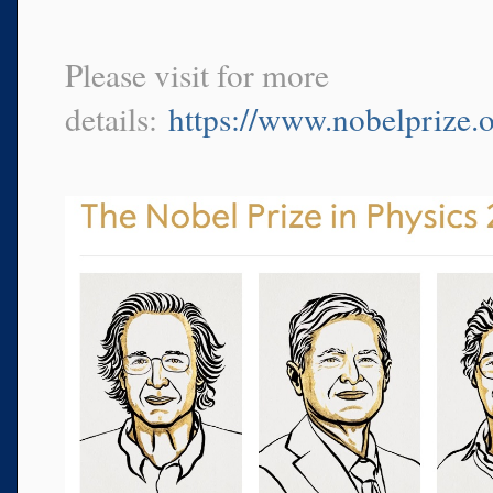
Please visit for more
details:
https://www.nobelprize.o