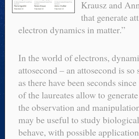
Krausz and Anne
that generate at
electron dynamics in matter.”
In the world of electrons, dynami
attosecond – an attosecond is so 
as there have been seconds since 
of the laureates allow to generat
the observation and manipulation 
may be useful to study biologica
behave, with possible application