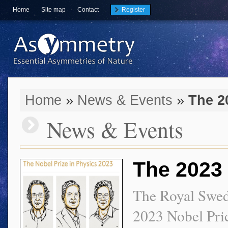
Home
Site map
Contact
Register
Home
»
News & Events
»
The 2
News & Events
The 2023 
The Royal Swed
2023 Nobel Pric