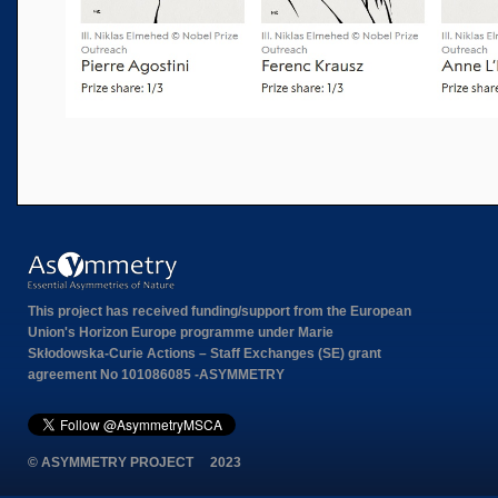
This project has received funding/support from the European
Union's Horizon Europe programme under Marie
Skłodowska-Curie Actions – Staff Exchanges (SE) grant
agreement No 101086085 -ASYMMETRY
© ASYMMETRY PROJECT 2023