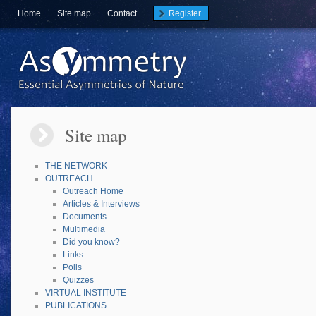
Home
Site map
Contact
Register
Site map
THE NETWORK
OUTREACH
Outreach Home
Articles & Interviews
Documents
Multimedia
Did you know?
Links
Polls
Quizzes
VIRTUAL INSTITUTE
PUBLICATIONS