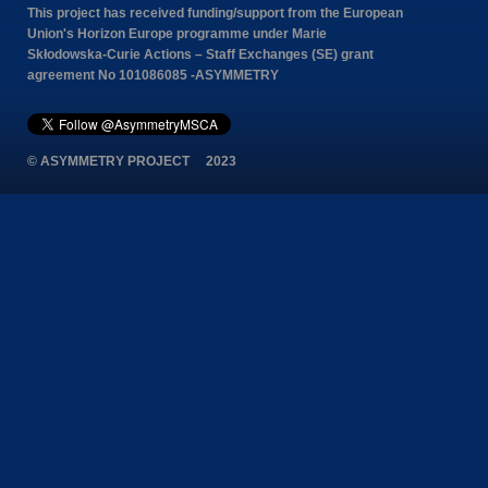
This project has received funding/support from the European
Union's Horizon Europe programme under Marie
Skłodowska-Curie Actions – Staff Exchanges (SE) grant
agreement No 101086085 -ASYMMETRY
© ASYMMETRY PROJECT 2023