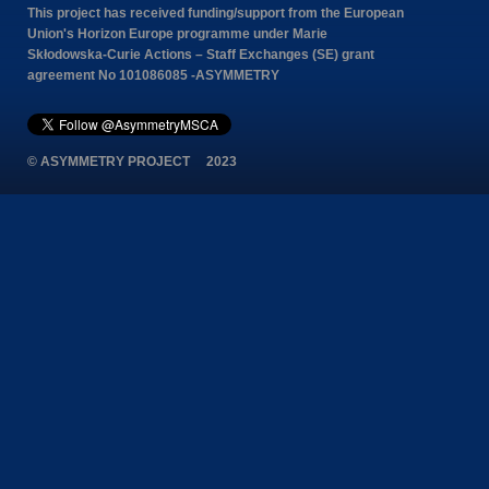
This project has received funding/support from the European
Union's Horizon Europe programme under Marie
Skłodowska-Curie Actions – Staff Exchanges (SE) grant
agreement No 101086085 -ASYMMETRY
© ASYMMETRY PROJECT 2023