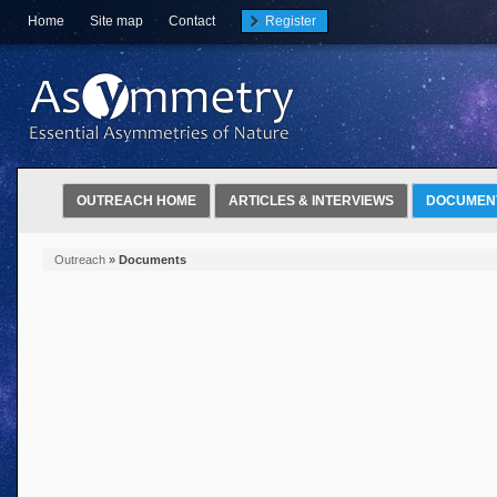
Home
Site map
Contact
Register
OUTREACH HOME
ARTICLES & INTERVIEWS
DOCUMEN
Outreach
»
Documents