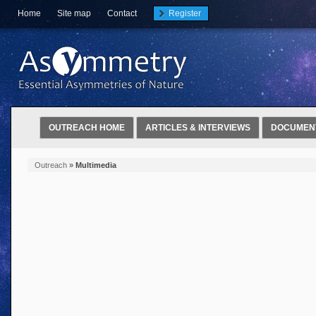
Home
Site map
Contact
Register
OUTREACH HOME
ARTICLES & INTERVIEWS
DOCUMEN
Outreach
»
Multimedia