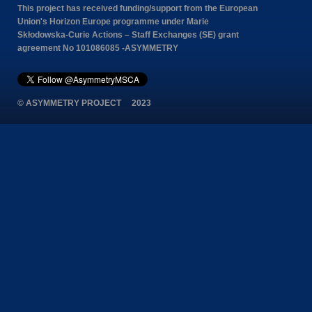
This project has received funding/support from the European
Union's Horizon Europe programme under Marie
Skłodowska-Curie Actions – Staff Exchanges (SE) grant
agreement No 101086085 -ASYMMETRY
© ASYMMETRY PROJECT 2023