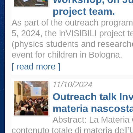
project team.
As part of the outreach program
5, 2024, the inVISIBILI project t
(physics students and researche
event for children in Bologna.
[ read more ]
11/10/2024
Outreach talk Inv
materia nascosta
Abstract: La Materia 
contenuto totale di materia dell