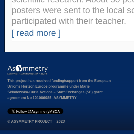
posters were sent to the local 
participated with their teacher.
[ read more ]
This project has received funding/support from the European
Union's Horizon Europe programme under Marie
Skłodowska-Curie Actions – Staff Exchanges (SE) grant
agreement No 101086085 -ASYMMETRY
© ASYMMETRY PROJECT 2023