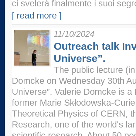
ci svelerà finalmente i suoi segr
[ read more ]
11/10/2024
Outreach talk Inv
Universe”.
The public lecture (
Domcke on Wednesday 30th Augus
Universe”. Valerie Domcke is a 
former Marie Skłodowska-Curie 
Theoretical Physics of CERN, t
Research, one of the world's la
scientific research. About 50 pe