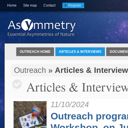
Home
Site map
Contact
Register
OUTREACH HOME
ARTICLES & INTERVIEWS
DOCUMEN
Outreach
»
Articles & Intervie
Articles & Intervie
11/10/2024
Outreach program
Workshop, on Jul