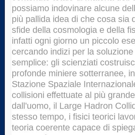
possiamo indovinare alcune del
più pallida idea di che cosa sia
sfide della cosmologia e della fis
infatti ogni giorno un piccolo ese
cercando indizi per la soluzione
semplice: gli scienziati costruis
profonde miniere sotterranee, ins
Stazione Spaziale Internazionale e
collisioni effettuate al più grand
dall’uomo, il Large Hadron Coll
stesso tempo, i fisici teorici la
teoria coerente capace di spieg